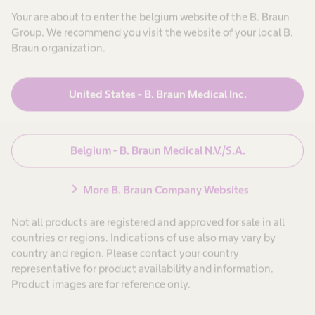
Your are about to enter the belgium website of the B. Braun
Group. We recommend you visit the website of your local B.
Oplossingen en
expand_more
Braun organization.
producten
United States - B. Braun Medical Inc.
Patiëntenzorg
expand_more
Carrière
expand_more
Belgium - B. Braun Medical N.V./S.A.
chevron_right
Over ons
expand_more
More B. Braun Company Websites
Not all products are registered and approved for sale in all
countries or regions. Indications of use also may vary by
Belgium
country and region. Please contact your country
representative for product availability and information.
Product images are for reference only.