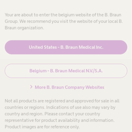
Your are about to enter the belgium website of the B. Braun
Group. We recommend you visit the website of your local B.
Braun organization.
Oplossingen en
expand_more
producten
United States - B. Braun Medical Inc.
Patiëntenzorg
expand_more
Belgium - B. Braun Medical N.V./S.A.
Carrière
expand_more
chevron_right
More B. Braun Company Websites
Over ons
expand_more
Not all products are registered and approved for sale in all
countries or regions. Indications of use also may vary by
country and region. Please contact your country
Belgium
representative for product availability and information.
Product images are for reference only.