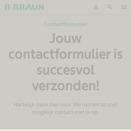
person
search
menu
Accepteer
Contactformulier
Jouw
contactformulier is
succesvol
verzonden!
Hartelijk dank hiervoor. We nemen zo snel
mogelijk contact met je op.