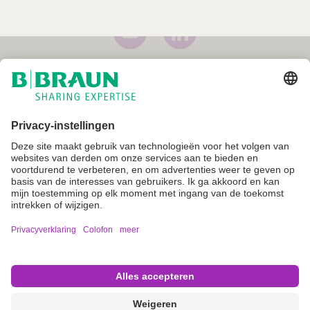
Imprint
Voorwaarden
Gebruiksvoorwaarden
Privacyverklaring
Cookie instellingen
Not all products are registered and approved for sale in all countries
or regions. Indications of use may also vary by country and region.
Please contact your country representative for product availability
and information. Product images are for reference only.